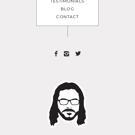
TESTIMONIALS
BLOG
CONTACT