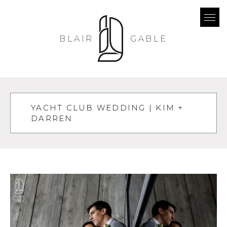
BLAIR
GABLE
YACHT CLUB WEDDING | KIM +
DARREN