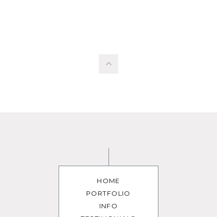
HOME
PORTFOLIO
INFO