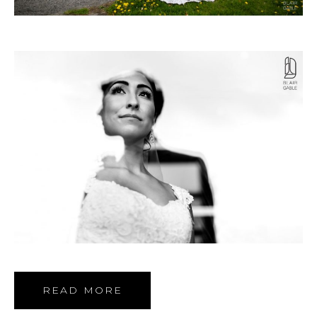
READ MORE