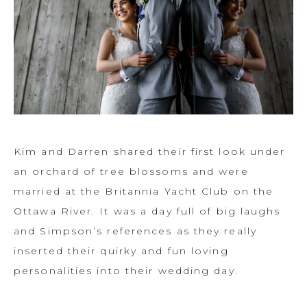
Kim and Darren shared their first look under
an orchard of tree blossoms and were
married at the Britannia Yacht Club on the
Ottawa River. It was a day full of big laughs
and Simpson’s references as they really
inserted their quirky and fun loving
personalities into their wedding day.