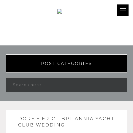
POST CATEGORIES
DORE + ERIC | BRITANNIA YACHT
CLUB WEDDING