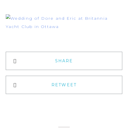
SHARE
RETWEET