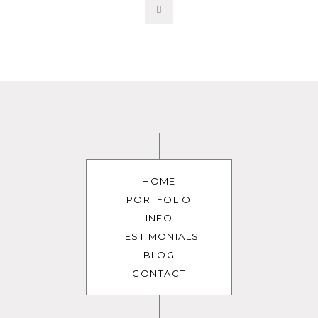
HOME
PORTFOLIO
INFO
TESTIMONIALS
BLOG
CONTACT