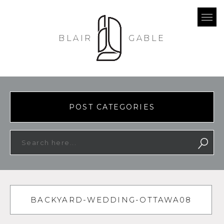
BLAIR
GABLE
POST CATEGORIES
BACKYARD-WEDDING-OTTAWA08