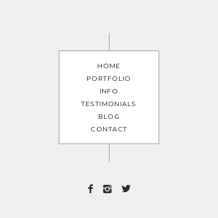
HOME
PORTFOLIO
INFO
TESTIMONIALS
BLOG
CONTACT