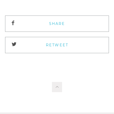
SHARE
RETWEET