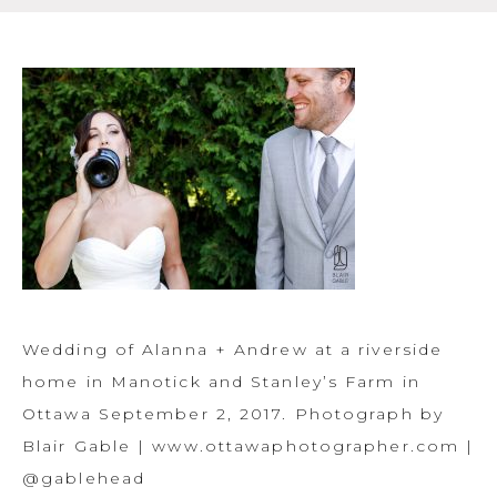
Wedding of Alanna + Andrew at a riverside
home in Manotick and Stanley’s Farm in
Ottawa September 2, 2017. Photograph by
Blair Gable | www.ottawaphotographer.com |
@gablehead