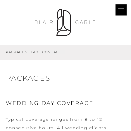
BLAIR
GABLE
PACKAGES
BIO
CONTACT
PACKAGES
WEDDING DAY COVERAGE
Typical coverage ranges from 8 to 12
consecutive hours. All wedding clients