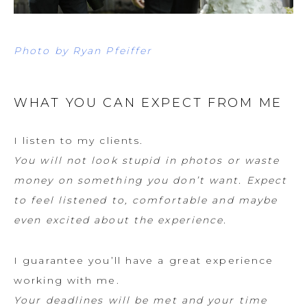
Photo by Ryan Pfeiffer
WHAT YOU CAN EXPECT FROM ME
I listen to my clients.
You will not look stupid in photos or waste
money on something you don’t want. Expect
to feel listened to, comfortable and maybe
even excited about the experience.
I guarantee you’ll have a great experience
working with me.
Your deadlines will be met and your time