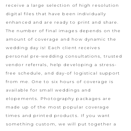
receive a large selection of high resolution
digital files that have been individually
enhanced and are ready to print and share.
The number of final images depends on the
amount of coverage and how dynamic the
wedding day is! Each client receives
personal pre-wedding consultations, trusted
vendor referrals, help developing a stress-
free schedule, and day-of logistical support
from me. One to six hours of coverage is
available for small weddings and
elopements. Photography packages are
made up of the most popular coverage
times and printed products. If you want
something custom, we will put together a