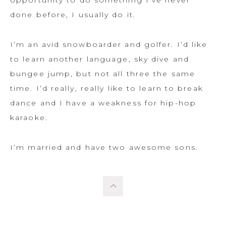
opportunity to do something I’ve never
done before, I usually do it.
I’m an avid snowboarder and golfer. I’d like
to learn another language, sky dive and
bungee jump, but not all three the same
time. I’d really, really like to learn to break
dance and I have a weakness for hip-hop
karaoke.
I’m married and have two awesome sons.