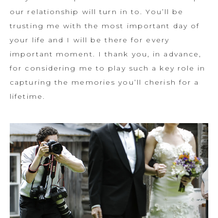
our relationship will turn in to. You’ll be
trusting me with the most important day of
your life and I will be there for every
important moment. I thank you, in advance,
for considering me to play such a key role in
capturing the memories you’ll cherish for a
lifetime.