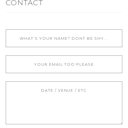
CONTACT