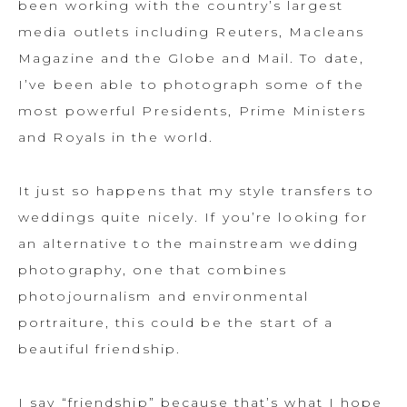
been working with the country’s largest
media outlets including Reuters, Macleans
Magazine and the Globe and Mail. To date,
I’ve been able to photograph some of the
most powerful Presidents, Prime Ministers
and Royals in the world.
It just so happens that my style transfers to
weddings quite nicely. If you’re looking for
an alternative to the mainstream wedding
photography, one that combines
photojournalism and environmental
portraiture, this could be the start of a
beautiful friendship.
I say “friendship” because that’s what I hope