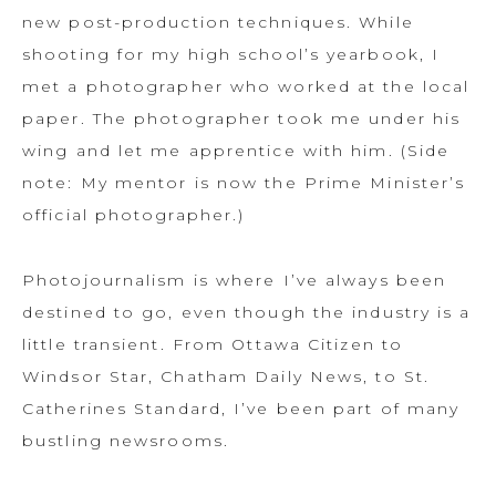
new post-production techniques. While
shooting for my high school’s yearbook, I
met a photographer who worked at the local
paper. The photographer took me under his
wing and let me apprentice with him. (Side
note: My mentor is now the Prime Minister’s
official photographer.)
Photojournalism is where I’ve always been
destined to go, even though the industry is a
little transient. From Ottawa Citizen to
Windsor Star, Chatham Daily News, to St.
Catherines Standard, I’ve been part of many
bustling newsrooms.