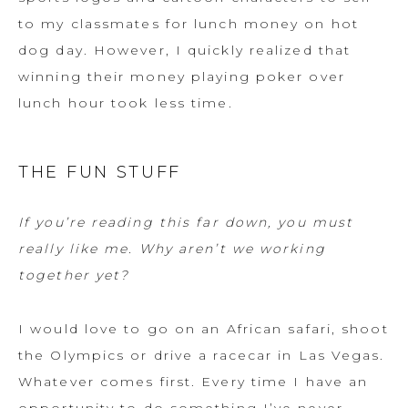
to my classmates for lunch money on hot
dog day. However, I quickly realized that
winning their money playing poker over
lunch hour took less time.
THE FUN STUFF
If you’re reading this far down, you must
really like me. Why aren’t we working
together yet?
I would love to go on an African safari, shoot
the Olympics or drive a racecar in Las Vegas.
Whatever comes first. Every time I have an