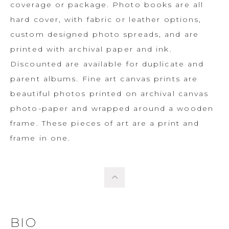
coverage or package. Photo books are all
hard cover, with fabric or leather options,
custom designed photo spreads, and are
printed with archival paper and ink.
Discounted are available for duplicate and
parent albums. Fine art canvas prints are
beautiful photos printed on archival canvas
photo-paper and wrapped around a wooden
frame. These pieces of art are a print and
frame in one.
BIO