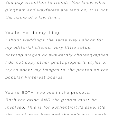
You pay attention to trends. You know what
gingham and wayfarers are (and no, it is not
the name of a law firm.)
You let me do my thing.
I shoot weddings the same way I shoot for
my editorial clients. Very little setup,
nothing staged or awkwardly choreographed.
I do not copy other photographer’s styles or
try to adapt my images to the photos on the
popular Pinterest boards.
You’re BOTH involved in the process.
Both the bride AND the groom must be
involved. This is for authenticity’s sake. It’s
the way I work best and the only way I work