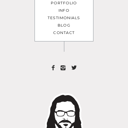
PORTFOLIO
INFO
TESTIMONIALS
BLOG
CONTACT