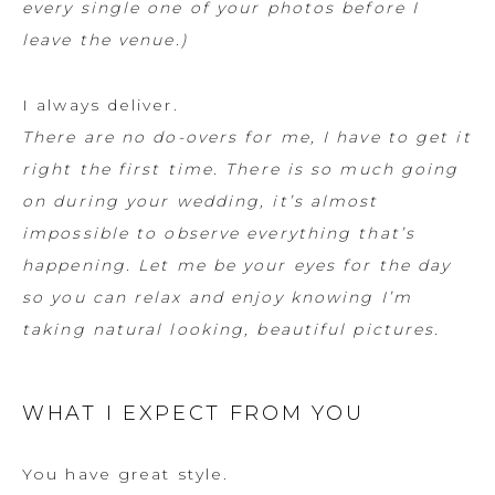
every single one of your photos before I
leave the venue.)
I always deliver.
There are no do-overs for me, I have to get it
right the first time. There is so much going
on during your wedding, it’s almost
impossible to observe everything that’s
happening. Let me be your eyes for the day
so you can relax and enjoy knowing I’m
taking natural looking, beautiful pictures.
WHAT I EXPECT FROM YOU
You have great style.