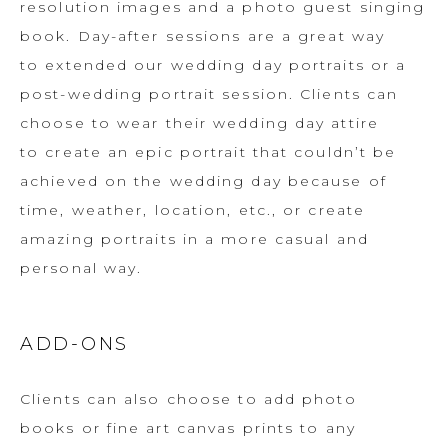
resolution images and a photo guest singing
book. Day-after sessions are a great way
to extended our wedding day portraits or a
post-wedding portrait session. Clients can
choose to wear their wedding day attire
to create an epic portrait that couldn’t be
achieved on the wedding day because of
time, weather, location, etc., or create
amazing portraits in a more casual and
personal way.
ADD-ONS
Clients can also choose to add photo
books or fine art canvas prints to any