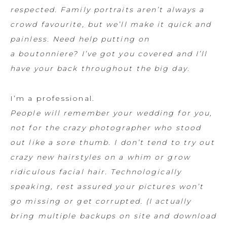
respected. Family portraits aren’t always a
crowd favourite, but we’ll make it quick and
painless. Need help putting on
a boutonniere? I’ve got you covered and I’ll
have your back throughout the big day.
I’m a professional.
People will remember your wedding for you,
not for the crazy photographer who stood
out like a sore thumb. I don’t tend to try out
crazy new hairstyles on a whim or grow
ridiculous facial hair. Technologically
speaking, rest assured your pictures won’t
go missing or get corrupted. (I actually
bring multiple backups on site and download