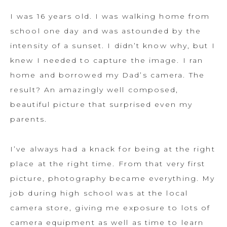
I was 16 years old. I was walking home from
school one day and was astounded by the
intensity of a sunset. I didn’t know why, but I
knew I needed to capture the image. I ran
home and borrowed my Dad’s camera. The
result? An amazingly well composed,
beautiful picture that surprised even my
parents.
I’ve always had a knack for being at the right
place at the right time. From that very first
picture, photography became everything. My
job during high school was at the local
camera store, giving me exposure to lots of
camera equipment as well as time to learn