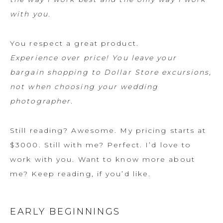
with you.
You respect a great product.
Experience over price! You leave your
bargain shopping to Dollar Store excursions,
not when choosing your wedding
photographer.
Still reading? Awesome. My pricing starts at
$3000. Still with me? Perfect. I’d love to
work with you. Want to know more about
me? Keep reading, if you’d like.
EARLY BEGINNINGS