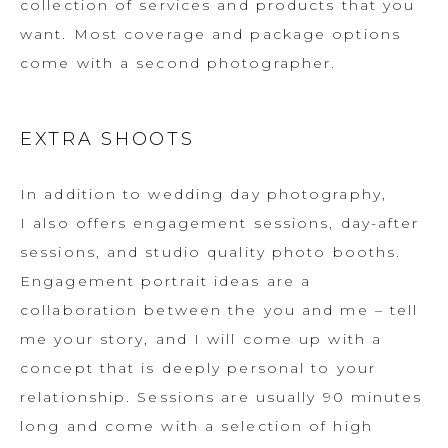
collection of services and products that you
want. Most coverage and package options
come with a second photographer.
EXTRA SHOOTS
In addition to wedding day photography,
I also offers engagement sessions, day-after
sessions, and studio quality photo booths.
Engagement portrait ideas are a
collaboration between the you and me – tell
me your story, and I will come up with a
concept that is deeply personal to your
relationship. Sessions are usually 90 minutes
long and come with a selection of high