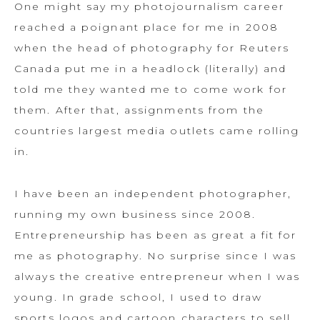
One might say my photojournalism career
reached a poignant place for me in 2008
when the head of photography for Reuters
Canada put me in a headlock (literally) and
told me they wanted me to come work for
them. After that, assignments from the
countries largest media outlets came rolling
in.
I have been an independent photographer,
running my own business since 2008.
Entrepreneurship has been as great a fit for
me as photography. No surprise since I was
always the creative entrepreneur when I was
young. In grade school, I used to draw
sports logos and cartoon characters to sell