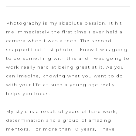
Photography is my absolute passion. It hit
me immediately the first time I ever held a
camera when I was a teen. The second I
snapped that first photo, I knew I was going
to do something with this and I was going to
work really hard at being great at it. As you
can imagine, knowing what you want to do
with your life at such a young age really
helps you focus.
My style is a result of years of hard work,
determination and a group of amazing
mentors. For more than 10 years, I have