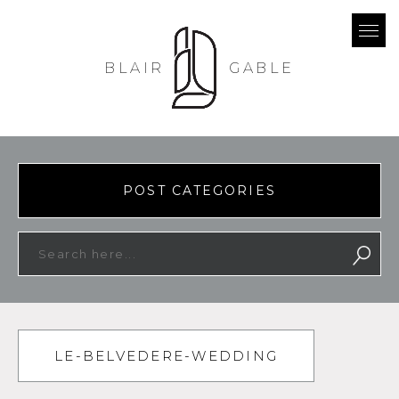
BLAIR
GABLE
POST CATEGORIES
LE-BELVEDERE-WEDDING