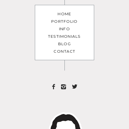
HOME
PORTFOLIO
INFO
TESTIMONIALS
BLOG
CONTACT