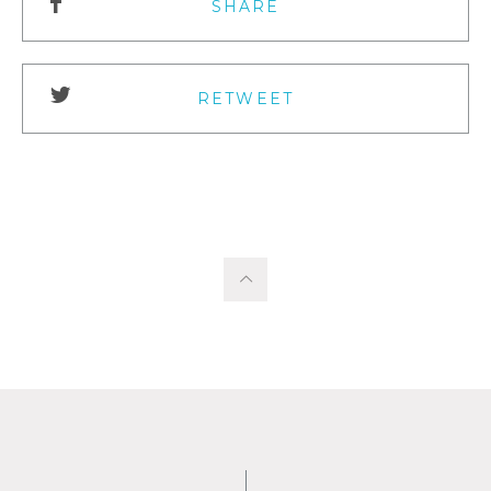
SHARE
RETWEET