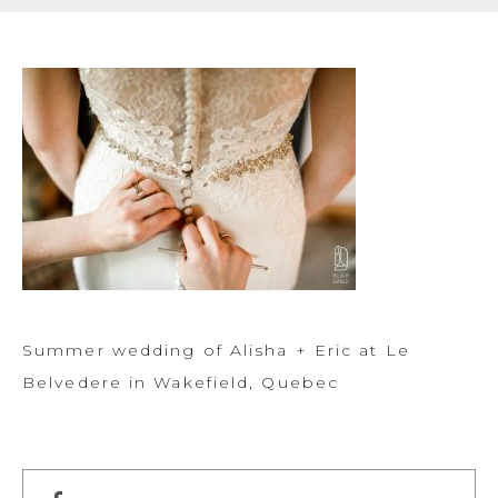
Summer wedding of Alisha + Eric at Le
Belvedere in Wakefield, Quebec