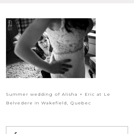
Summer wedding of Alisha + Eric at Le
Belvedere in Wakefield, Quebec