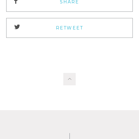
SHARE
RETWEET