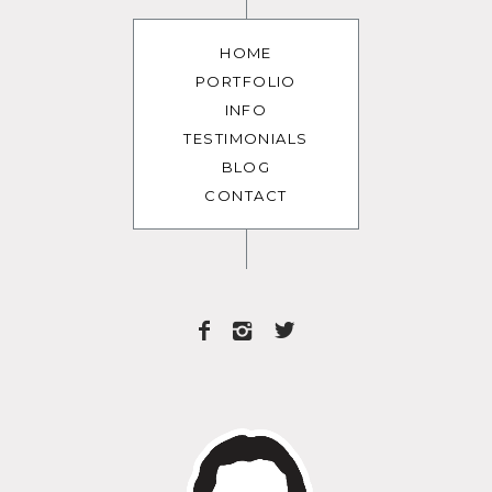
HOME
PORTFOLIO
INFO
TESTIMONIALS
BLOG
CONTACT