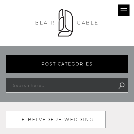
BLAIR
GABLE
POST CATEGORIES
LE-BELVEDERE-WEDDING