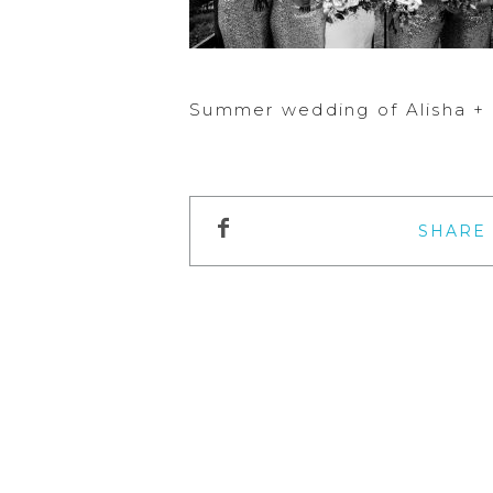
Summer wedding of Alisha + 
SHARE