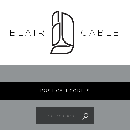
BLAIR
GABLE
POST CATEGORIES