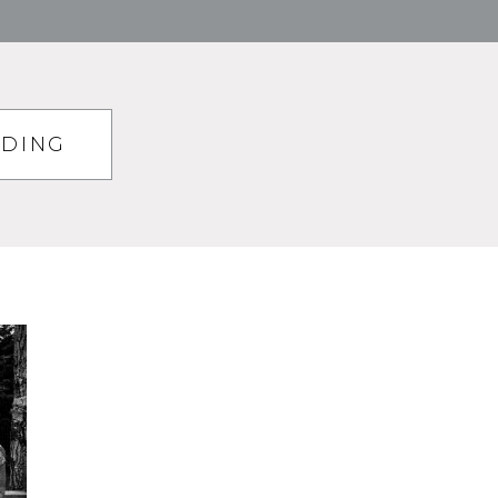
DDING