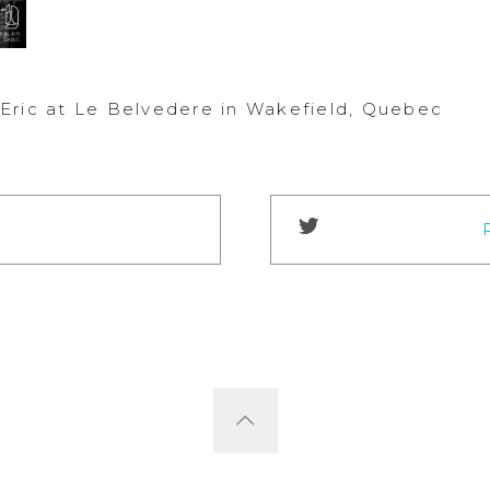
Eric at Le Belvedere in Wakefield, Quebec