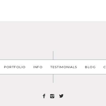
PORTFOLIO
INFO
TESTIMONIALS
BLOG
C