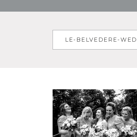
LE-BELVEDERE-WE