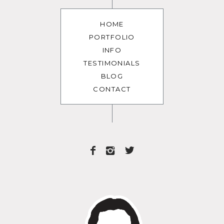
HOME
PORTFOLIO
INFO
TESTIMONIALS
BLOG
CONTACT