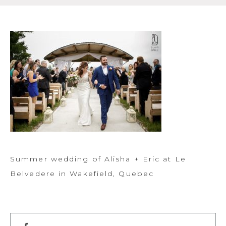
Summer wedding of Alisha + Eric at Le
Belvedere in Wakefield, Quebec