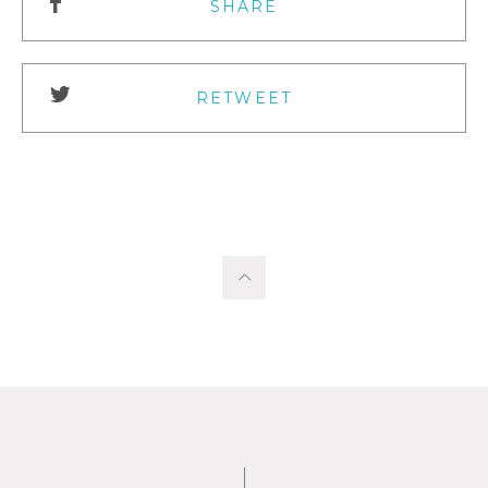
SHARE
RETWEET