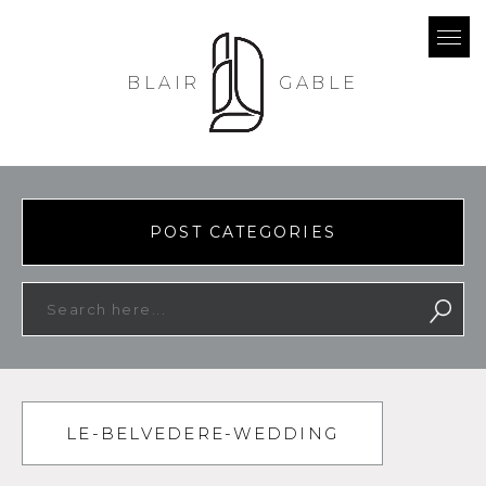
BLAIR
GABLE
POST CATEGORIES
LE-BELVEDERE-WEDDING