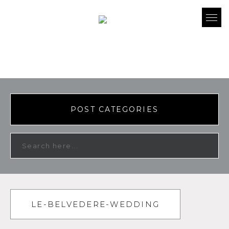
POST CATEGORIES
LE-BELVEDERE-WEDDING