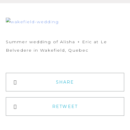
Summer wedding of Alisha + Eric at Le
Belvedere in Wakefield, Quebec
SHARE
RETWEET