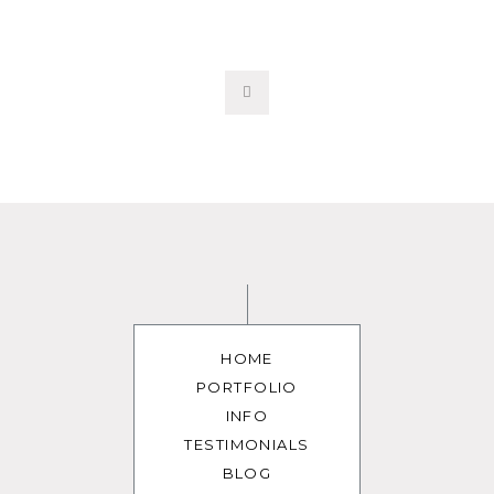
HOME
PORTFOLIO
INFO
TESTIMONIALS
BLOG