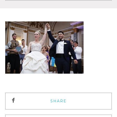
SHARE