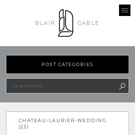
BLAIR
GABLE
POST CATEGORIES
CHATEAU-LAURIER-WEDDING
(25)