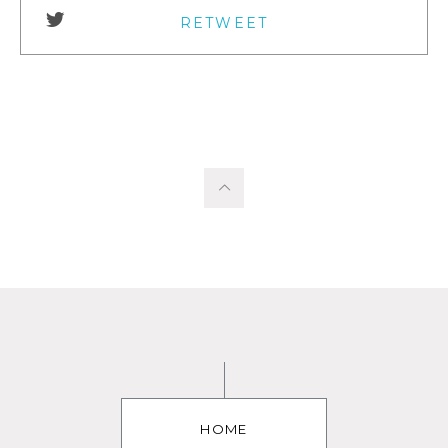
RETWEET
HOME