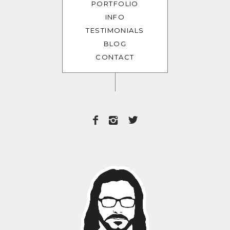
PORTFOLIO
INFO
TESTIMONIALS
BLOG
CONTACT