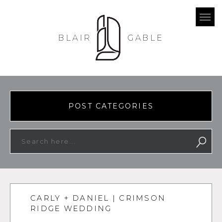
BLAIR
GABLE
POST CATEGORIES
CARLY + DANIEL | CRIMSON
RIDGE WEDDING