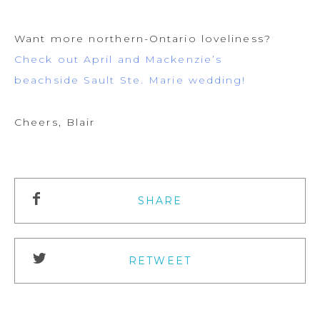
Want more northern-Ontario loveliness?
Check out April and Mackenzie’s
beachside Sault Ste. Marie wedding!
Cheers, Blair
SHARE
RETWEET