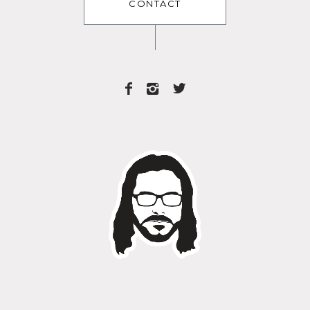
CONTACT