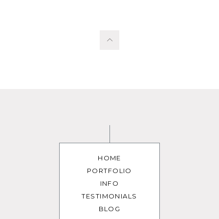
HOME
PORTFOLIO
INFO
TESTIMONIALS
BLOG