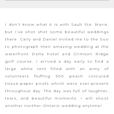
I don’t know what it is with Sault Ste. Marie,
but I’ve shot shot some beautiful weddings
there. Carly and Daniel invited me to the Soo
to photograph their amazing wedding at the
waterfront Delta hotel and Crimson Ridge
golf course. I arrived a day early to find a
large white tent filled with an army of
volunteers fluffing 500 peach coloured
tissue-paper poofs which were ever-present
throughout day. The day was full of laughter,
tears, and beautiful moments. I will shoot
another norther-Ontario wedding anytime!