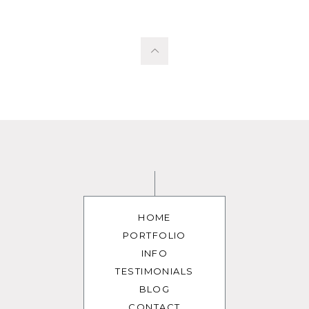
HOME
PORTFOLIO
INFO
TESTIMONIALS
BLOG
CONTACT