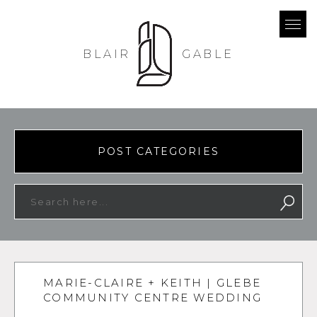
BLAIR
GABLE
POST CATEGORIES
MARIE-CLAIRE + KEITH | GLEBE
COMMUNITY CENTRE WEDDING