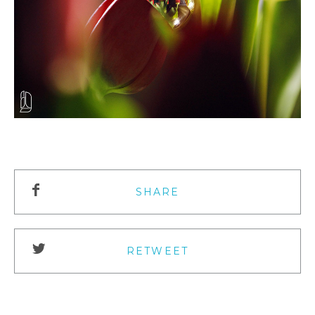
SHARE
RETWEET