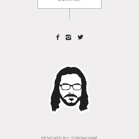
DESIGNED BY:
STRONGVINE