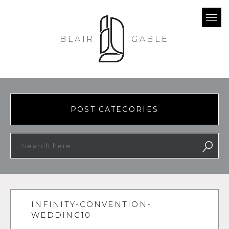
BLAIR
GABLE
POST CATEGORIES
INFINITY-CONVENTION-
WEDDING10