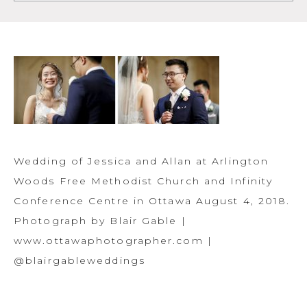
Wedding of Jessica and Allan at Arlington
Woods Free Methodist Church and Infinity
Conference Centre in Ottawa August 4, 2018.
Photograph by Blair Gable |
www.ottawaphotographer.com |
@blairgableweddings