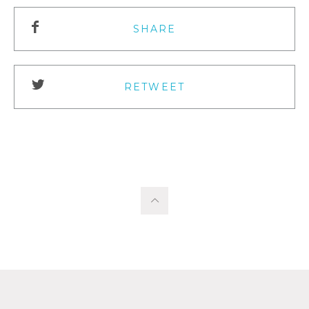
SHARE
RETWEET