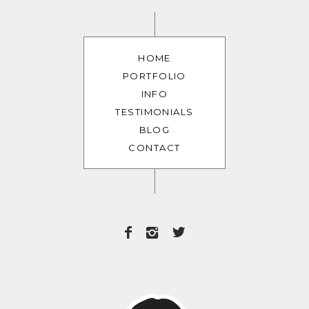
HOME
PORTFOLIO
INFO
TESTIMONIALS
BLOG
CONTACT