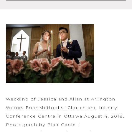
Wedding of Jessica and Allan at Arlington
Woods Free Methodist Church and Infinity
Conference Centre in Ottawa August 4, 2018.
Photograph by Blair Gable |