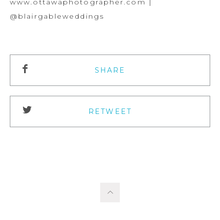
www.ottawaphotographer.com |
@blairgableweddings
SHARE
RETWEET