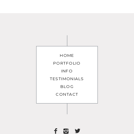
HOME
PORTFOLIO
INFO
TESTIMONIALS
BLOG
CONTACT