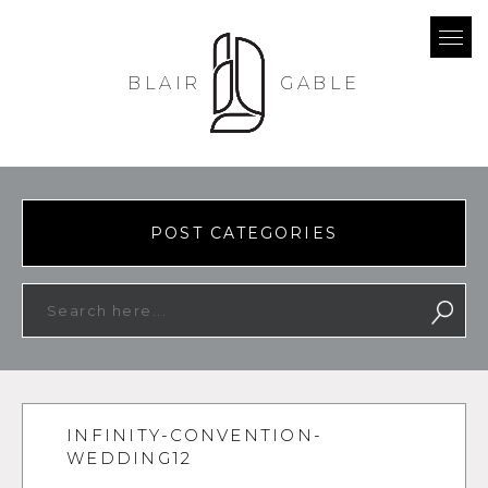
BLAIR
GABLE
POST CATEGORIES
INFINITY-CONVENTION-
WEDDING12