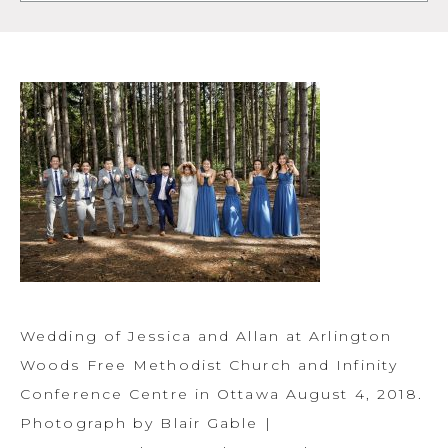
Wedding of Jessica and Allan at Arlington
Woods Free Methodist Church and Infinity
Conference Centre in Ottawa August 4, 2018.
Photograph by Blair Gable |