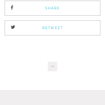
SHARE
RETWEET