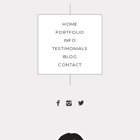
HOME
PORTFOLIO
INFO
TESTIMONIALS
BLOG
CONTACT