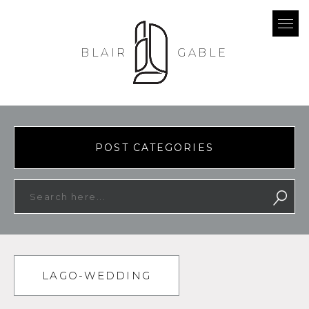
BLAIR
GABLE
POST CATEGORIES
LAGO-WEDDING