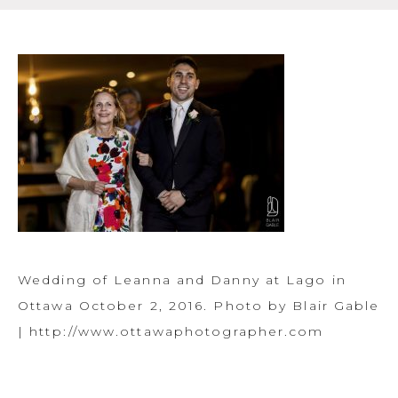
Wedding of Leanna and Danny at Lago in
Ottawa October 2, 2016. Photo by Blair Gable
| http://www.ottawaphotographer.com