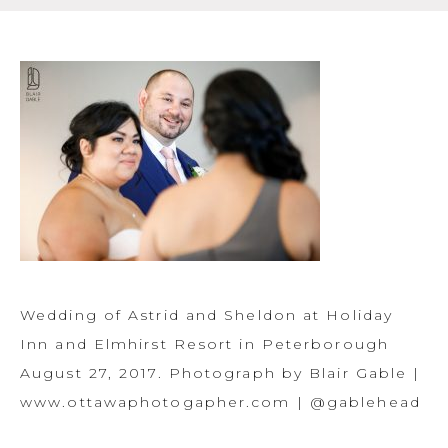
Wedding of Astrid and Sheldon at Holiday
Inn and Elmhirst Resort in Peterborough
August 27, 2017. Photograph by Blair Gable |
www.ottawaphotogapher.com | @gablehead