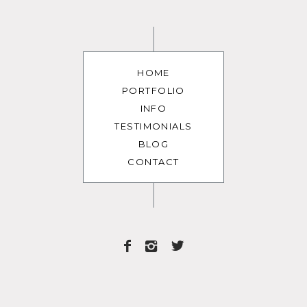
HOME
PORTFOLIO
INFO
TESTIMONIALS
BLOG
CONTACT