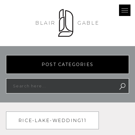
BLAIR
GABLE
POST CATEGORIES
RICE-LAKE-WEDDING11