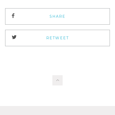
SHARE
RETWEET