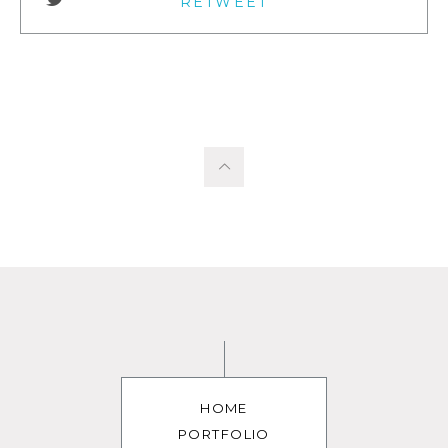
RETWEET
HOME
PORTFOLIO