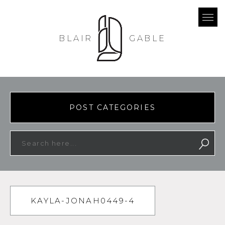
BLAIR
GABLE
POST CATEGORIES
KAYLA-JONAH0449-4