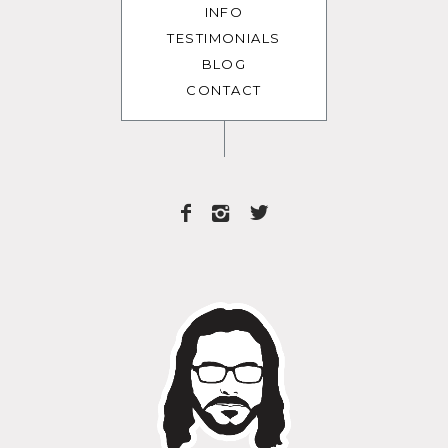
INFO
TESTIMONIALS
BLOG
CONTACT