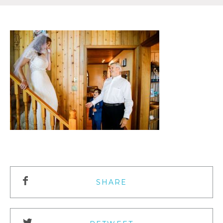
SHARE