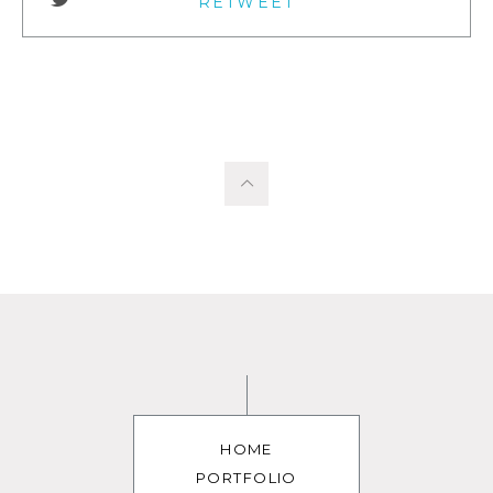
RETWEET
HOME
PORTFOLIO