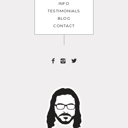
INFO
TESTIMONIALS
BLOG
CONTACT