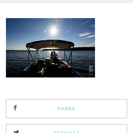
SHARE