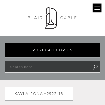
BLAIR
GABLE
POST CATEGORIES
KAYLA-JONAH2922-16