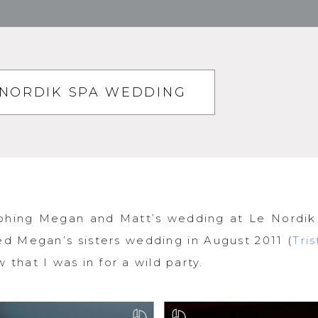
 NORDIK SPA WEDDING
phing Megan and Matt’s wedding at Le Nordik
d Megan’s sisters wedding in August 2011 (
Tri
 that I was in for a wild party.