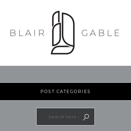
BLAIR
GABLE
POST CATEGORIES