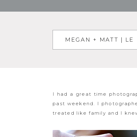
MEGAN + MATT | LE
I had a great time photogra
past weekend. I photographe
treated like family and I knew