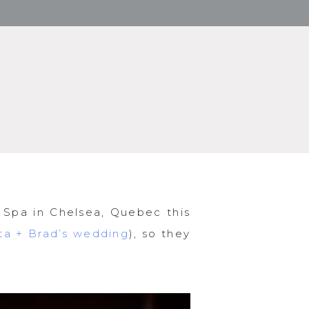
 Spa in Chelsea, Quebec this
sta + Brad’s wedding
), so they