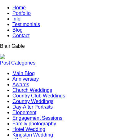
Home
Portfolio
Info
Testimonials
Blog
Contact
Blair
Gable
Post Categories
Main Blog
Anniversary
Awards
Church Weddings
Country Club Weddings
Country Weddings
Day-After Portraits
Elopement
Engagement Sessions
Family photography
Hotel Wedding
Kingston Wedding