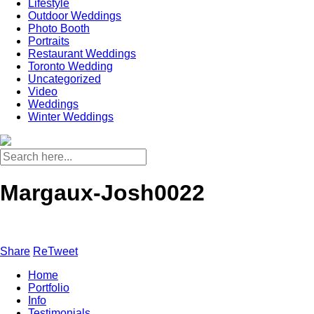
Lifestyle
Outdoor Weddings
Photo Booth
Portraits
Restaurant Weddings
Toronto Wedding
Uncategorized
Video
Weddings
Winter Weddings
Margaux-Josh0022
Share
ReTweet
Home
Portfolio
Info
Testimonials