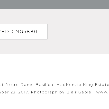
WEDDING5880
at Notre Dame Basilica, MacKenzie King Estate
er 23, 2017. Photograph by Blair Gable | www