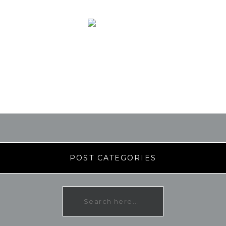
POST CATEGORIES