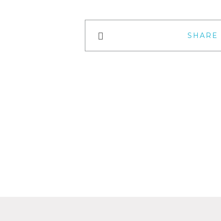
SHARE