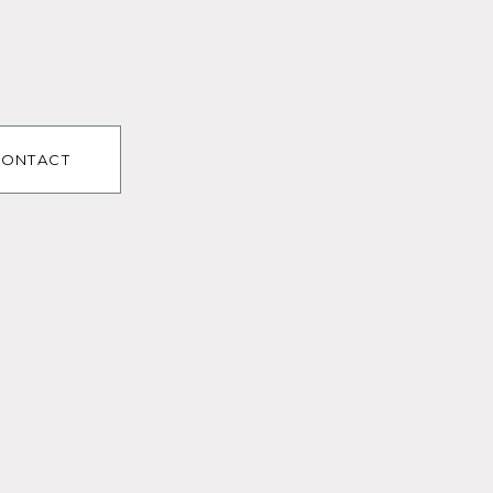
ONTACT