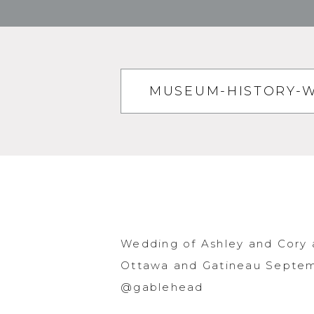
MUSEUM-HISTORY-
Wedding of Ashley and Cory 
Ottawa and Gatineau Septemb
@gablehead