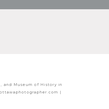
, and Museum of History in
.ottawaphotographer.com |