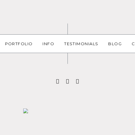
PORTFOLIO
INFO
TESTIMONIALS
BLOG
C