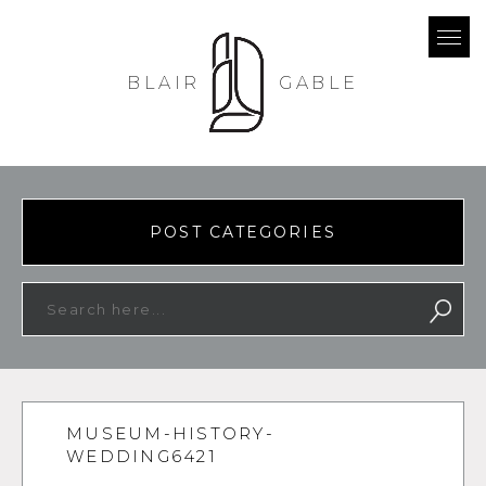
BLAIR
GABLE
POST CATEGORIES
MUSEUM-HISTORY-
WEDDING6421