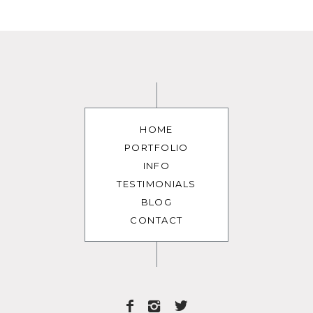
HOME
PORTFOLIO
INFO
TESTIMONIALS
BLOG
CONTACT