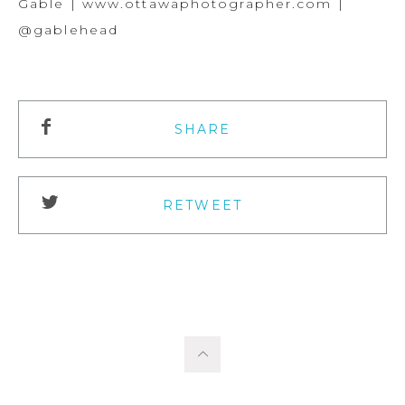
Gable | www.ottawaphotographer.com |
@gablehead
SHARE
RETWEET