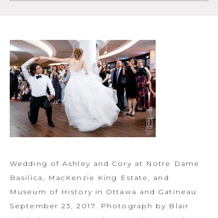
Wedding of Ashley and Cory at Notre Dame
Basilica, MacKenzie King Estate, and
Museum of History in Ottawa and Gatineau
September 23, 2017. Photograph by Blair