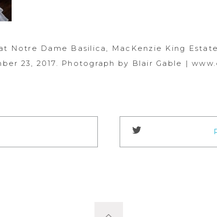
at Notre Dame Basilica, MacKenzie King Estate
er 23, 2017. Photograph by Blair Gable | www