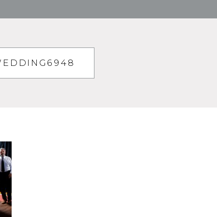
WEDDING6948