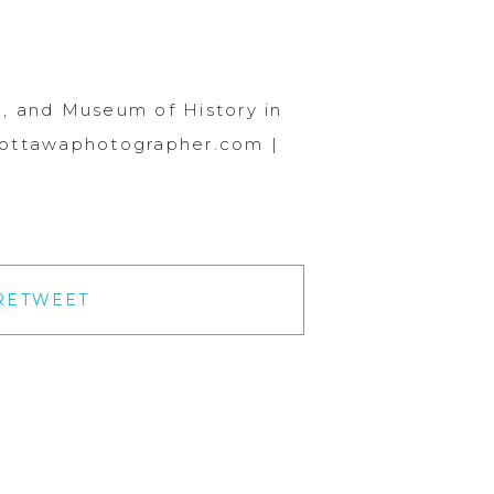
, and Museum of History in
.ottawaphotographer.com |
RETWEET