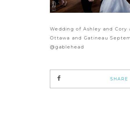
Wedding of Ashley and Cory 
Ottawa and Gatineau Septemb
@gablehead
SHARE