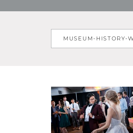
MUSEUM-HISTORY-