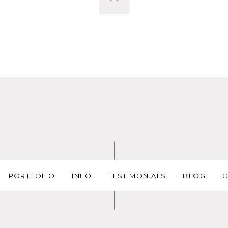
PORTFOLIO
INFO
TESTIMONIALS
BLOG
C