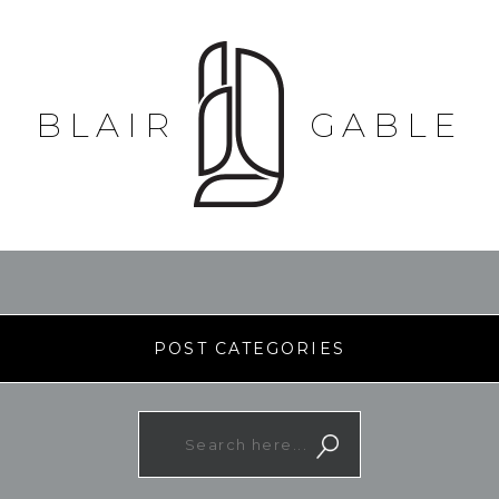
BLAIR
GABLE
POST CATEGORIES