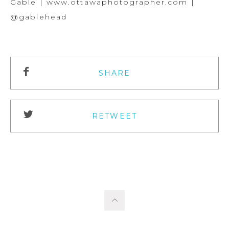
Gable | www.ottawaphotographer.com |
@gablehead
SHARE
RETWEET