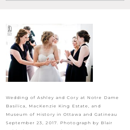
Wedding of Ashley and Cory at Notre Dame
Basilica, MacKenzie King Estate, and
Museum of History in Ottawa and Gatineau
September 23, 2017. Photograph by Blair