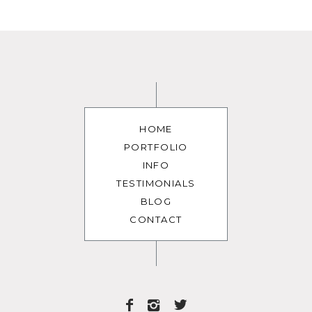
HOME
PORTFOLIO
INFO
TESTIMONIALS
BLOG
CONTACT