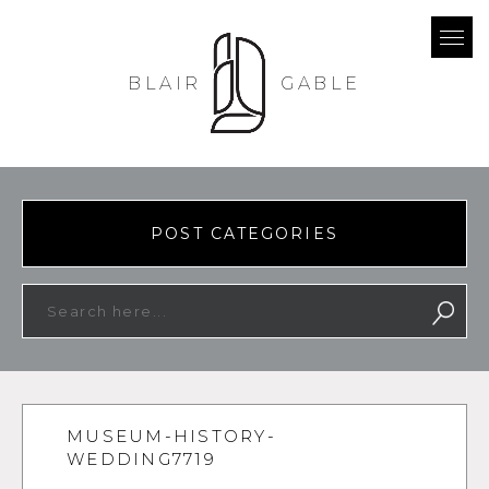
BLAIR
GABLE
POST CATEGORIES
MUSEUM-HISTORY-
WEDDING7719