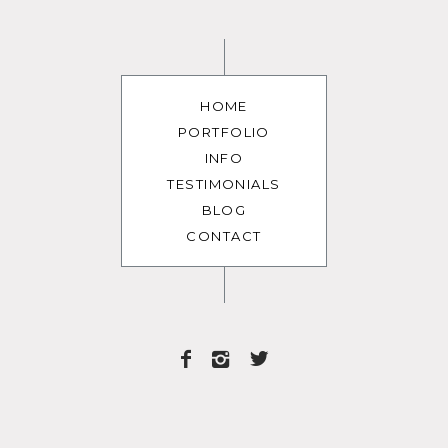
HOME
PORTFOLIO
INFO
TESTIMONIALS
BLOG
CONTACT