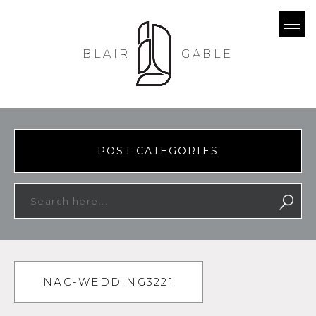
BLAIR
GABLE
POST CATEGORIES
NAC-WEDDING3221