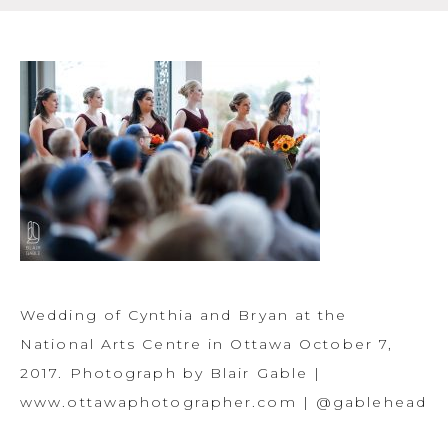
Wedding of Cynthia and Bryan at the
National Arts Centre in Ottawa October 7,
2017. Photograph by Blair Gable |
www.ottawaphotographer.com | @gablehead