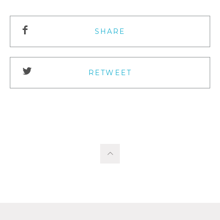
SHARE
RETWEET