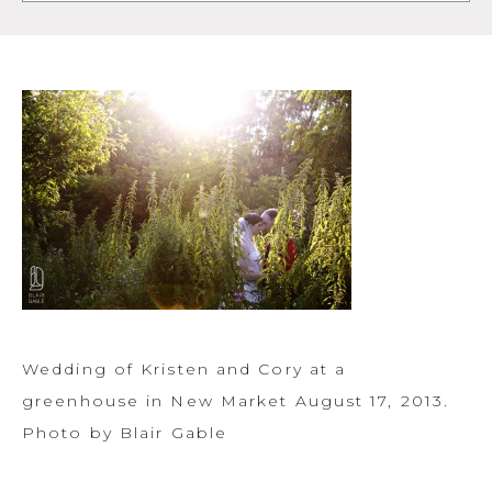
Wedding of Kristen and Cory at a
greenhouse in New Market August 17, 2013.
Photo by Blair Gable