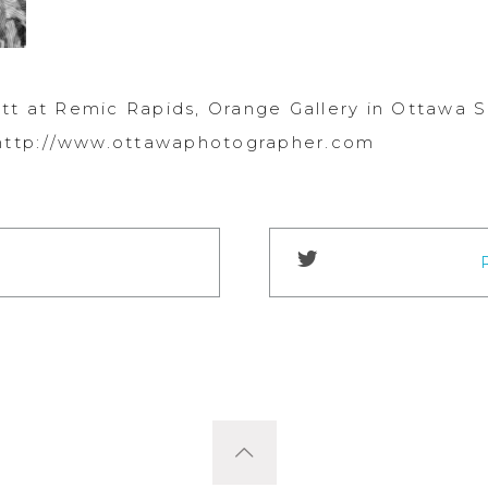
tt at Remic Rapids, Orange Gallery in Ottawa 
 http://www.ottawaphotographer.com