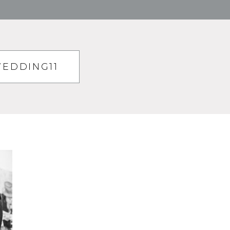
EDDING11