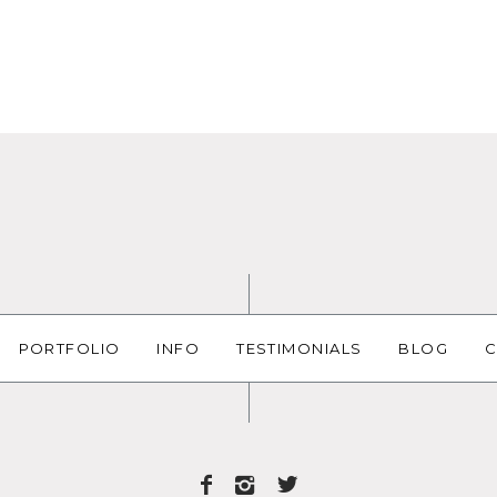
PORTFOLIO
INFO
TESTIMONIALS
BLOG
C