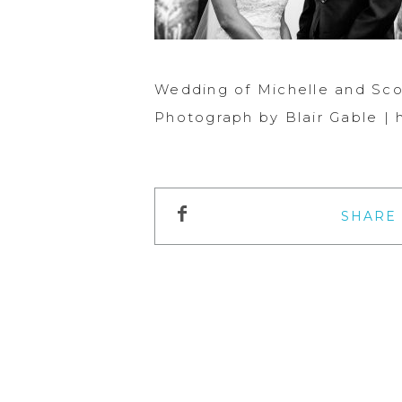
Wedding of Michelle and Sco
Photograph by Blair Gable |
SHARE