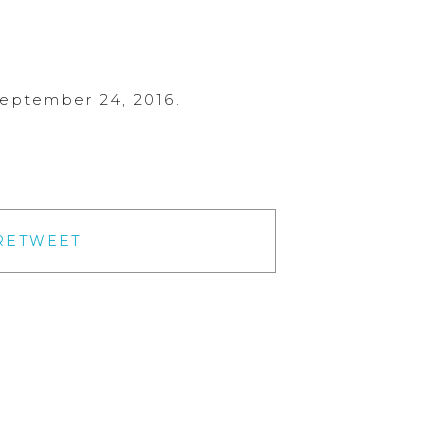
September 24, 2016.
RETWEET