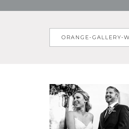
ORANGE-GALLERY-W