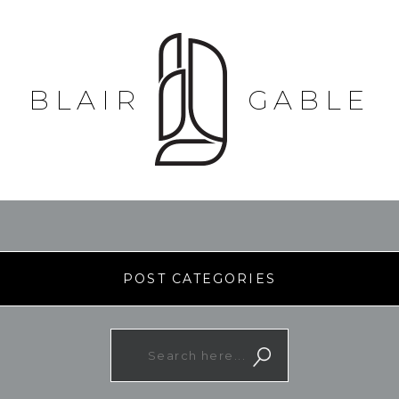
BLAIR
GABLE
POST CATEGORIES