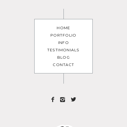
HOME
PORTFOLIO
INFO
TESTIMONIALS
BLOG
CONTACT