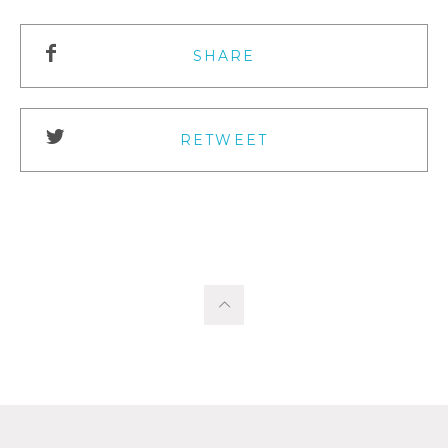
SHARE
RETWEET