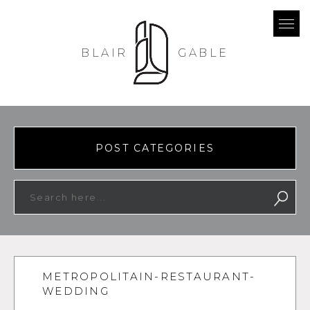
BLAIR
GABLE
POST CATEGORIES
METROPOLITAIN-RESTAURANT-
WEDDING