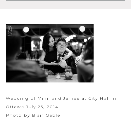
Wedding of Mimi and James at City Hall in
Ottawa July 25, 2014.
Photo by Blair Gable