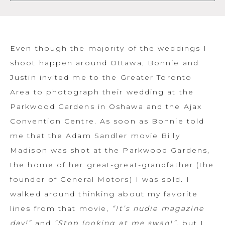
Even though the majority of the weddings I
shoot happen around Ottawa, Bonnie and
Justin invited me to the Greater Toronto
Area to photograph their wedding at the
Parkwood Gardens in Oshawa and the Ajax
Convention Centre. As soon as Bonnie told
me that the Adam Sandler movie Billy
Madison was shot at the Parkwood Gardens,
the home of her great-great-grandfather (the
founder of General Motors) I was sold. I
walked around thinking about my favorite
lines from that movie,
“It’s nudie magazine
day!”
and
“Stop looking at me swan!”
, but I