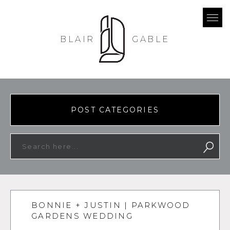
BLAIR
GABLE
POST CATEGORIES
BONNIE + JUSTIN | PARKWOOD
GARDENS WEDDING