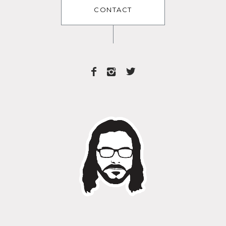
CONTACT