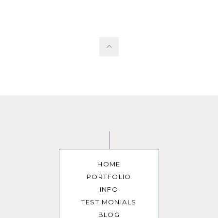
HOME
PORTFOLIO
INFO
TESTIMONIALS
BLOG