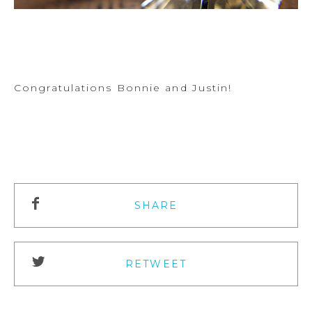
Congratulations Bonnie and Justin!
SHARE
RETWEET