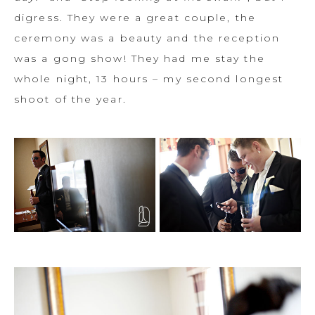
digress. They were a great couple, the
ceremony was a beauty and the reception
was a gong show! They had me stay the
whole night, 13 hours – my second longest
shoot of the year.