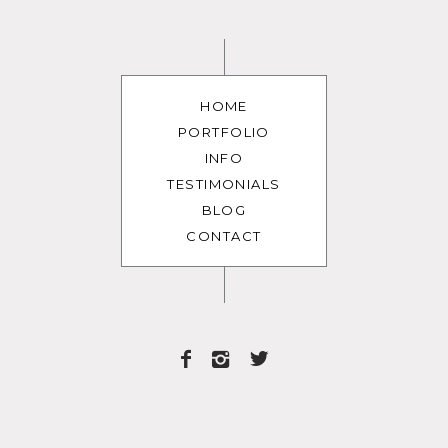
HOME
PORTFOLIO
INFO
TESTIMONIALS
BLOG
CONTACT