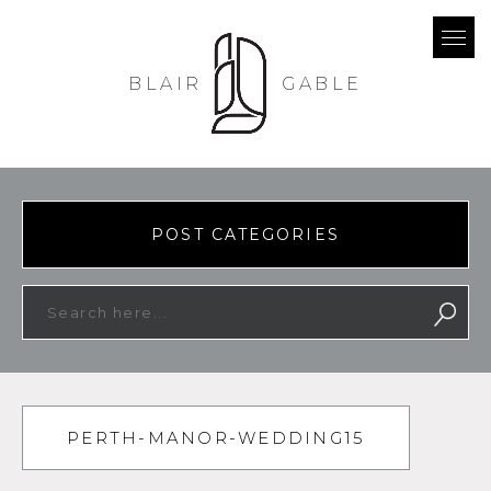
BLAIR
GABLE
POST CATEGORIES
PERTH-MANOR-WEDDING15