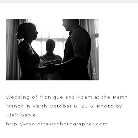
Wedding of Monique and Adam at the Perth
Manor in Perth October 8, 2016. Photo by
Blair Gable |
http://www.ottawaphotographer.com