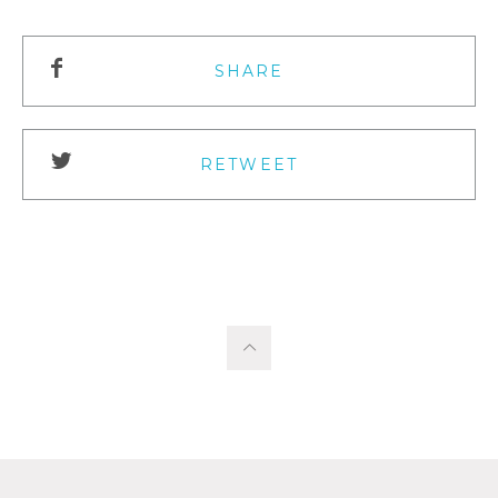
SHARE
RETWEET