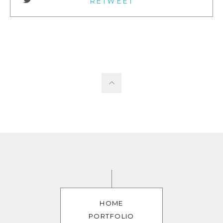
RETWEET
HOME
PORTFOLIO