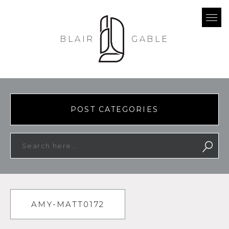
BLAIR
GABLE
POST CATEGORIES
AMY-MATT0172