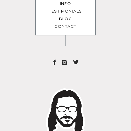
INFO
TESTIMONIALS
BLOG
CONTACT