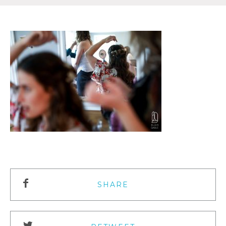
SHARE