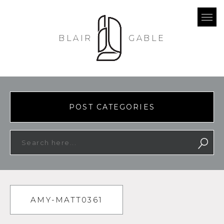
BLAIR
GABLE
POST CATEGORIES
AMY-MATT0361