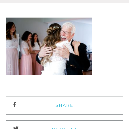
SHARE