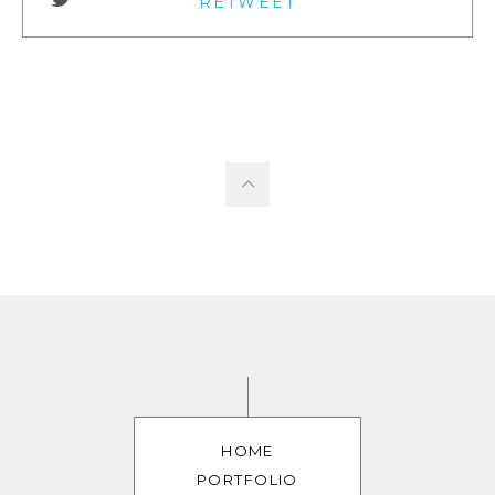
RETWEET
HOME
PORTFOLIO