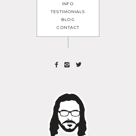
INFO
TESTIMONIALS
BLOG
CONTACT