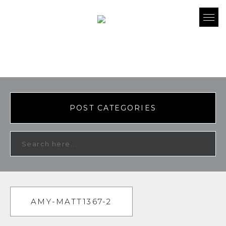
POST CATEGORIES
AMY-MATT1367-2