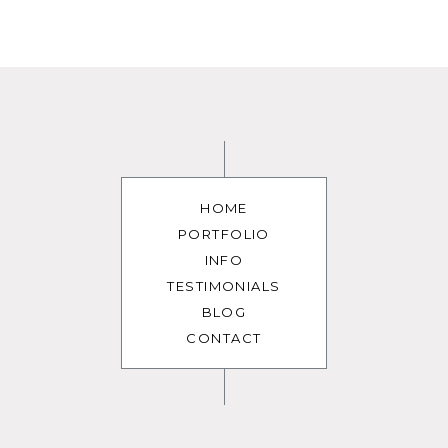
HOME
PORTFOLIO
INFO
TESTIMONIALS
BLOG
CONTACT