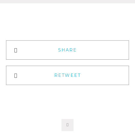
SHARE
RETWEET