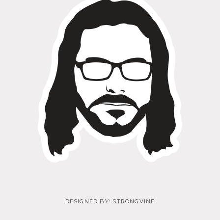
DESIGNED BY:
STRONGVINE