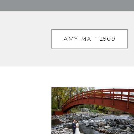
AMY-MATT2509