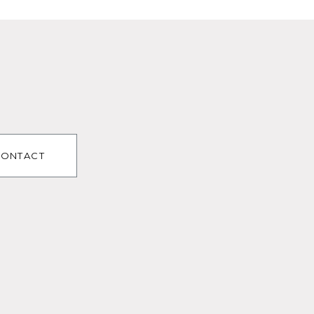
ONTACT