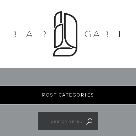
BLAIR
GABLE
POST CATEGORIES