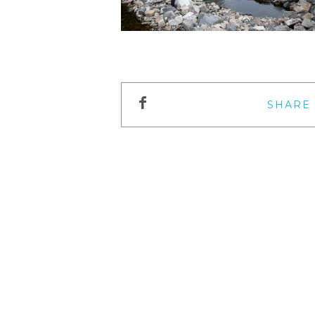
SHARE