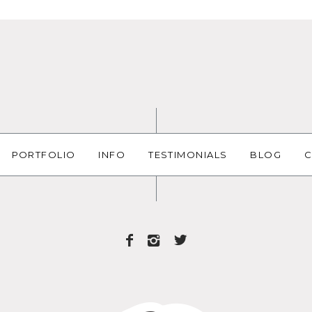
PORTFOLIO
INFO
TESTIMONIALS
BLOG
C