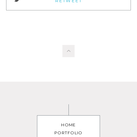
RETWEET
HOME
PORTFOLIO