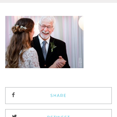
SHARE