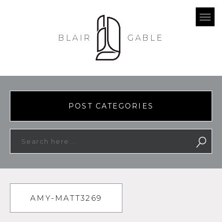
BLAIR
GABLE
POST CATEGORIES
AMY-MATT3269