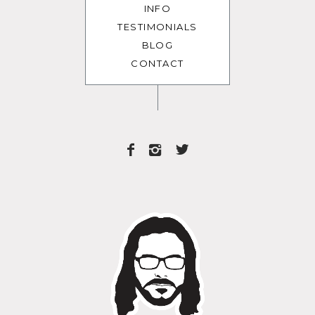
INFO
TESTIMONIALS
BLOG
CONTACT