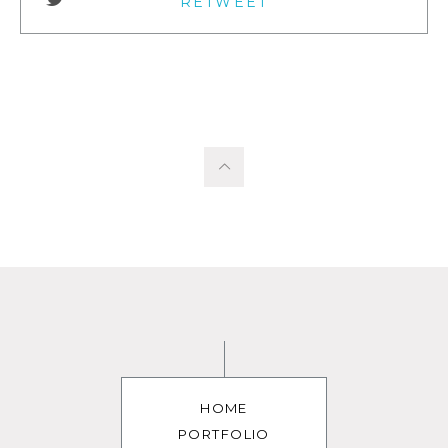
RETWEET
HOME
PORTFOLIO