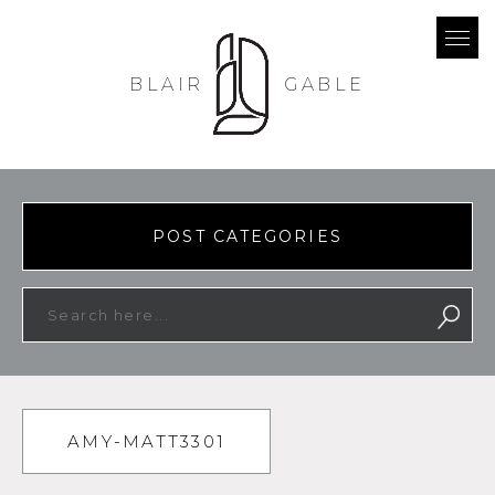
BLAIR
GABLE
POST CATEGORIES
AMY-MATT3301