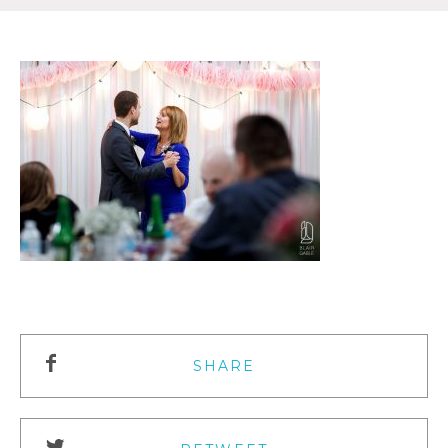
SHARE