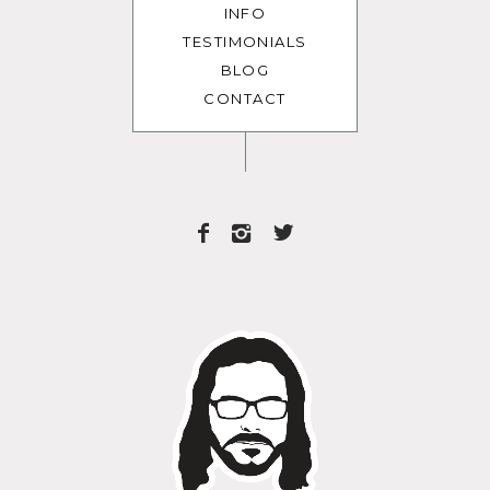
INFO
TESTIMONIALS
BLOG
CONTACT