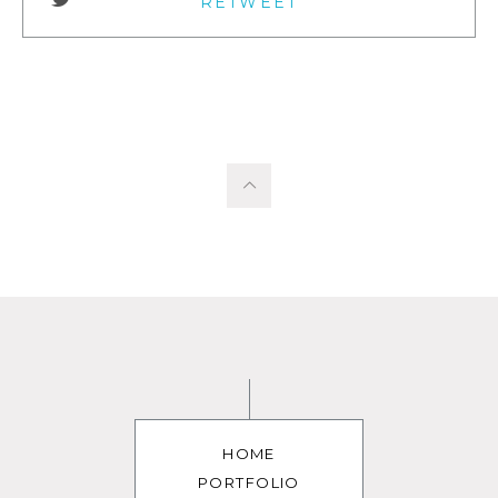
RETWEET
HOME
PORTFOLIO