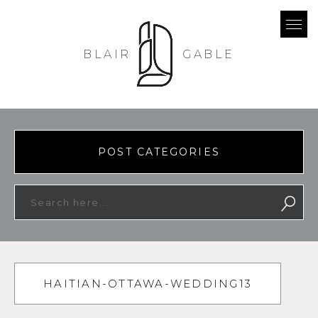
BLAIR
GABLE
POST CATEGORIES
HAITIAN-OTTAWA-WEDDING13