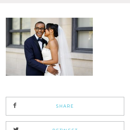
SHARE