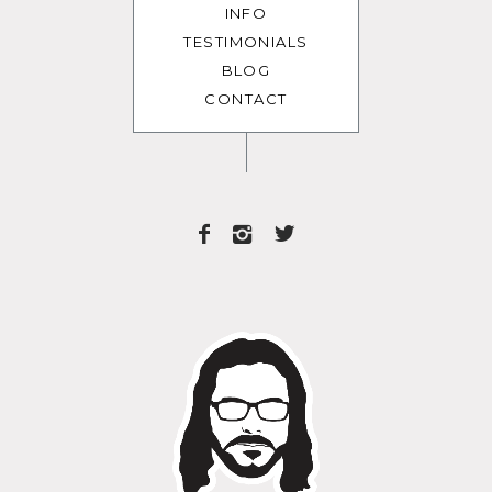
INFO
TESTIMONIALS
BLOG
CONTACT