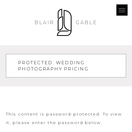
BLAIR
GABLE
PROTECTED: WEDDING
PHOTOGRAPHY PRICING
This content is password-protected. To view
it, please enter the password below.