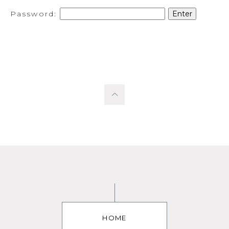
Password:
HOME