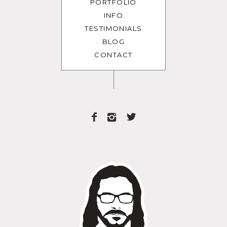
PORTFOLIO
INFO
TESTIMONIALS
BLOG
CONTACT