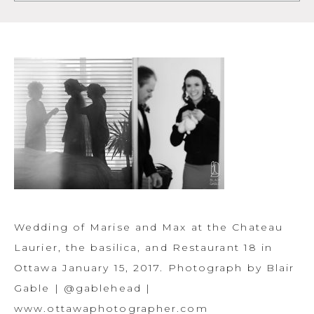
Wedding of Marise and Max at the Chateau
Laurier, the basilica, and Restaurant 18 in
Ottawa January 15, 2017. Photograph by Blair
Gable | @gablehead |
www.ottawaphotographer.com