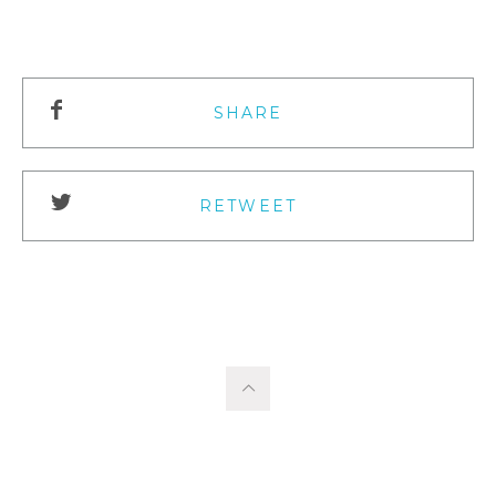
SHARE
RETWEET