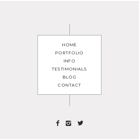
HOME
PORTFOLIO
INFO
TESTIMONIALS
BLOG
CONTACT