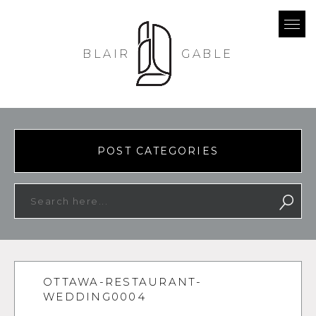
BLAIR
GABLE
POST CATEGORIES
OTTAWA-RESTAURANT-
WEDDING0004