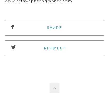
www.ottawaphotographer.com
SHARE
RETWEET