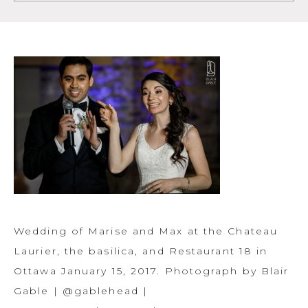
Wedding of Marise and Max at the Chateau
Laurier, the basilica, and Restaurant 18 in
Ottawa January 15, 2017. Photograph by Blair
Gable | @gablehead |