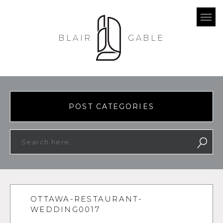
BLAIR
GABLE
POST CATEGORIES
OTTAWA-RESTAURANT-
WEDDING0017