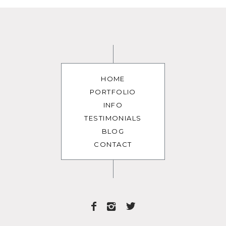
HOME
PORTFOLIO
INFO
TESTIMONIALS
BLOG
CONTACT