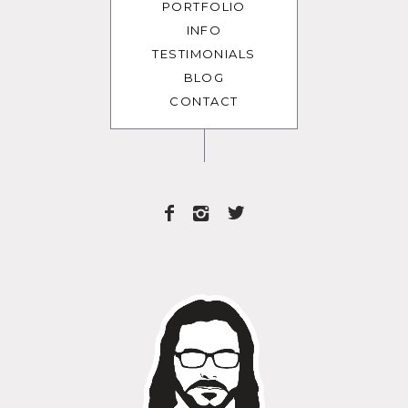
PORTFOLIO
INFO
TESTIMONIALS
BLOG
CONTACT