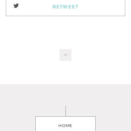
RETWEET
HOME