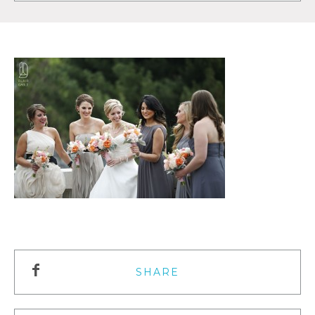
SHARE