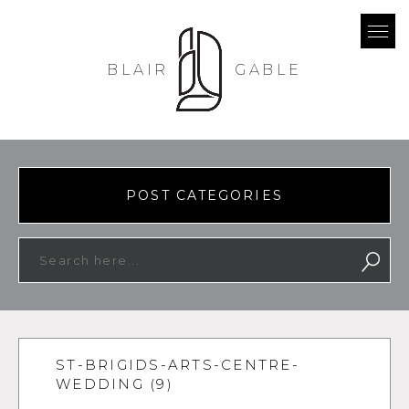
BLAIR
GABLE
POST CATEGORIES
ST-BRIGIDS-ARTS-CENTRE-
WEDDING (9)