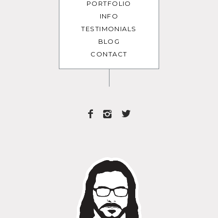
PORTFOLIO
INFO
TESTIMONIALS
BLOG
CONTACT