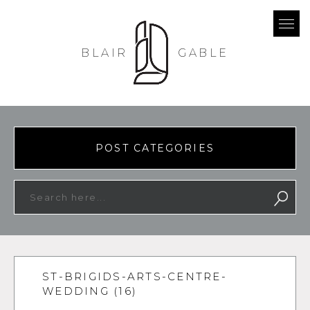
BLAIR
GABLE
POST CATEGORIES
ST-BRIGIDS-ARTS-CENTRE-
WEDDING (16)