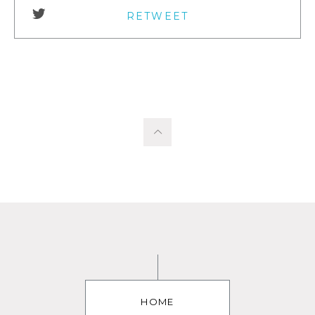
RETWEET
HOME