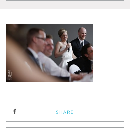
SHARE