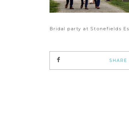
Bridal party at Stonefields 
SHARE