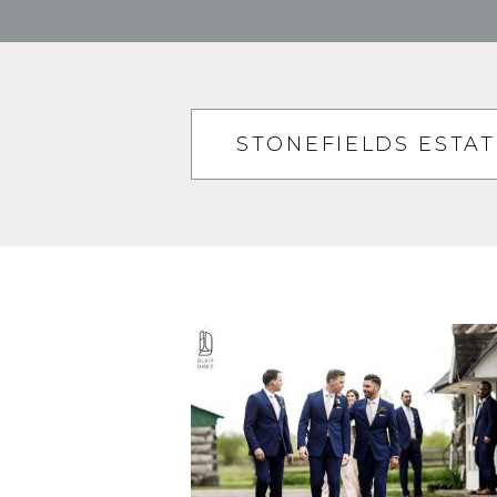
STONEFIELDS ESTA