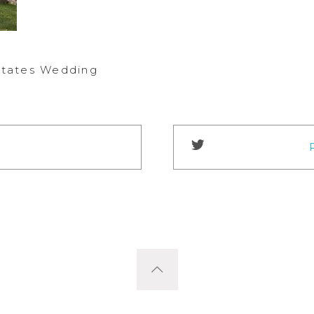
Estates Wedding