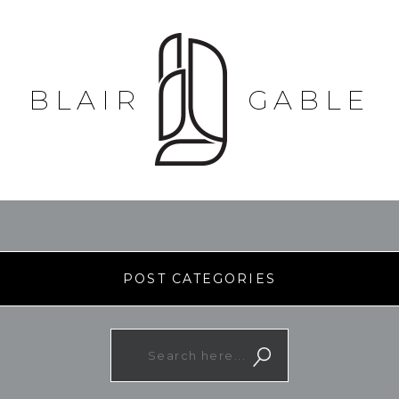
BLAIR
GABLE
POST CATEGORIES