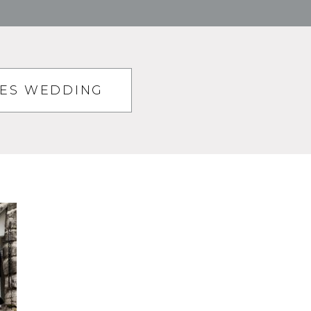
TES WEDDING