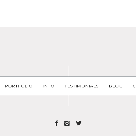
PORTFOLIO
INFO
TESTIMONIALS
BLOG
C