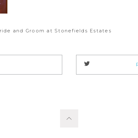
ide and Groom at Stonefields Estates