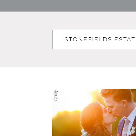
STONEFIELDS ESTA