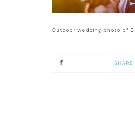
Outdoor wedding photo of Br
SHARE