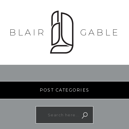
BLAIR
GABLE
POST CATEGORIES