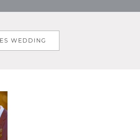
TES WEDDING