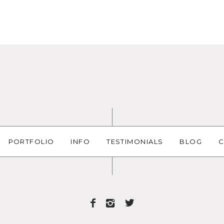
PORTFOLIO
INFO
TESTIMONIALS
BLOG
C