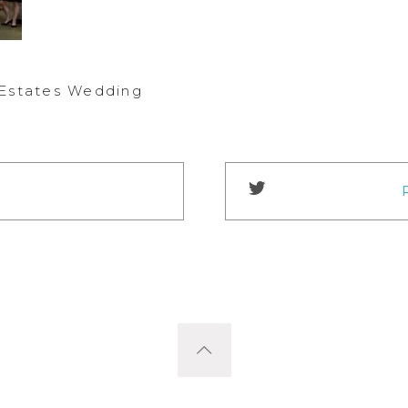
 Estates Wedding