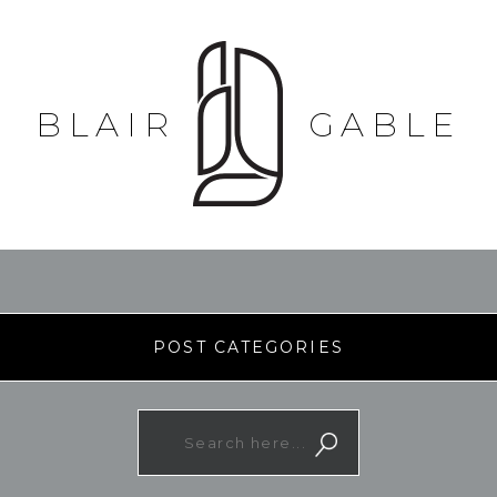
BLAIR
GABLE
POST CATEGORIES