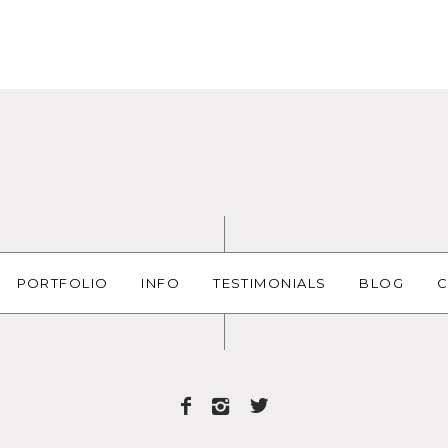
PORTFOLIO
INFO
TESTIMONIALS
BLOG
C