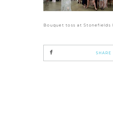
Bouquet toss at Stonefields
SHARE