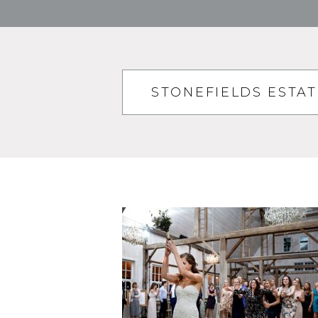
STONEFIELDS ESTA