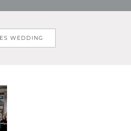
TES WEDDING