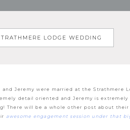
| STRATHMERE LODGE WEDDING
ey and Jeremy were married at the Strathmere L
emely detail oriented and Jeremy is extremely
g! There will be a whole other post about thei
eir
awesome engagement session under that big