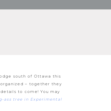
odge south of Ottawa this
 organized – together they
r details to come! You may
-ass tree in Experimental