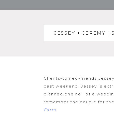
JESSEY + JEREMY 
Clients-turned-friends Jess
past weekend. Jessey is extr
planned one hell of a weddin
remember the couple for th
Farm.