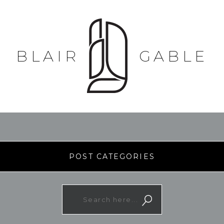
BLAIR
GABLE
POST CATEGORIES