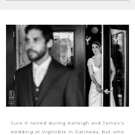
Sure it rained during Kaileigh and James’s
wedding at Vignoble in Gatineau, but who