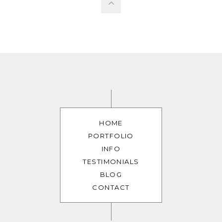
HOME
PORTFOLIO
INFO
TESTIMONIALS
BLOG
CONTACT