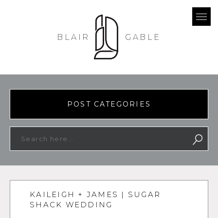
BLAIR
GABLE
POST CATEGORIES
KAILEIGH + JAMES | SUGAR
SHACK WEDDING