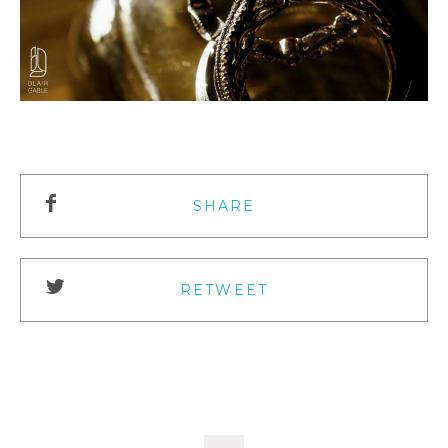
SHARE
RETWEET