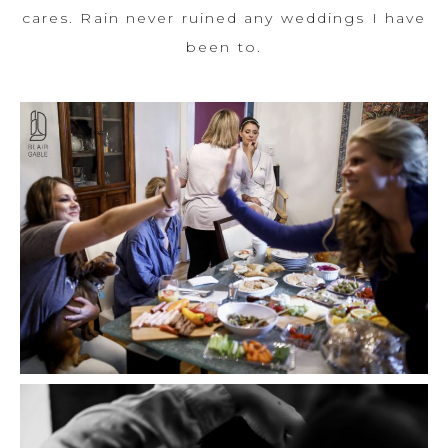
cares. Rain never ruined any weddings I have
been to.