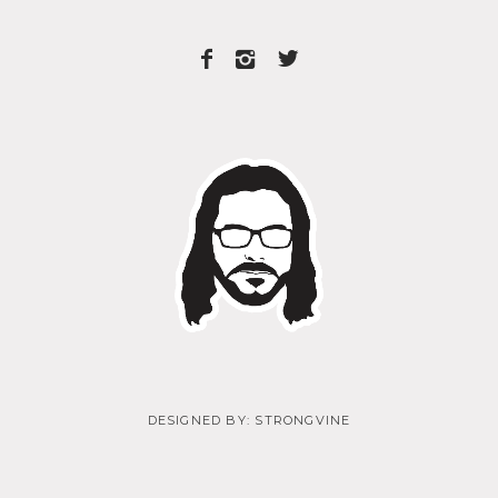
DESIGNED BY:
STRONGVINE