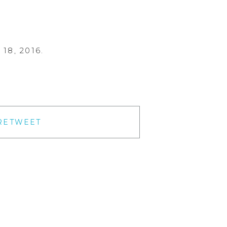
18, 2016.
RETWEET