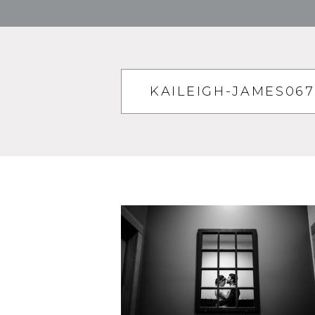
KAILEIGH-JAMES06