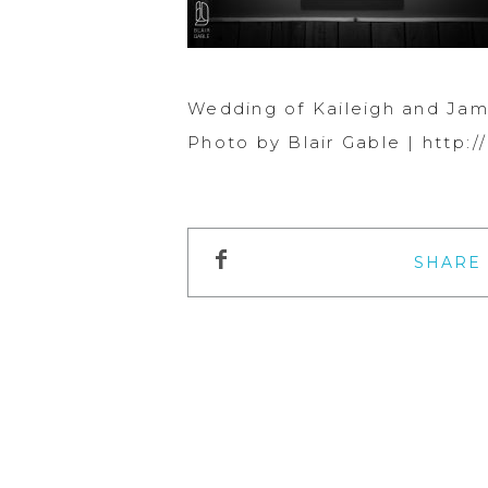
Wedding of Kaileigh and Jam
Photo by Blair Gable | http
SHARE