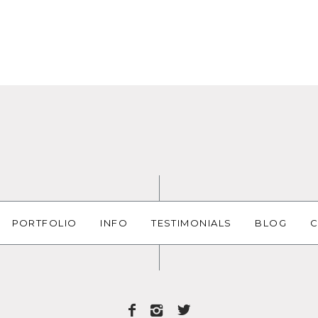
PORTFOLIO
INFO
TESTIMONIALS
BLOG
C