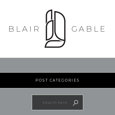
BLAIR
GABLE
POST CATEGORIES