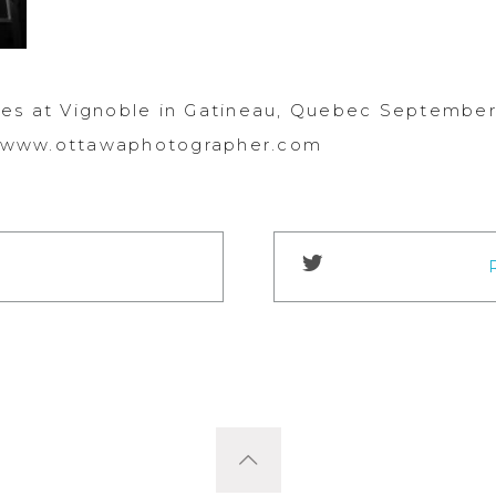
es at Vignoble in Gatineau, Quebec September 
://www.ottawaphotographer.com