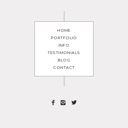
HOME
PORTFOLIO
INFO
TESTIMONIALS
BLOG
CONTACT