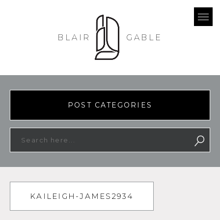
BLAIR
GABLE
POST CATEGORIES
KAILEIGH-JAMES2934