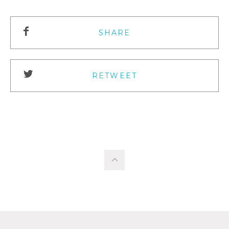
SHARE
RETWEET