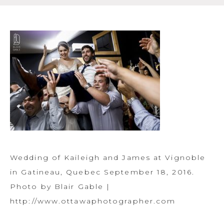
Wedding of Kaileigh and James at Vignoble
in Gatineau, Quebec September 18, 2016.
Photo by Blair Gable |
http://www.ottawaphotographer.com